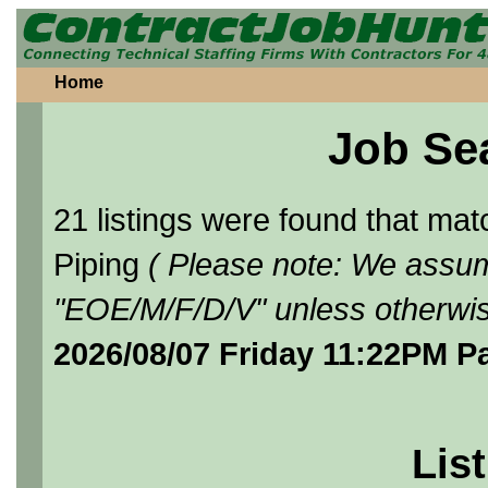
Home
Job Se
21 listings were found that ma
Piping
( Please note: We assume
"EOE/M/F/D/V" unless otherwis
2026/08/07 Friday 11:22PM P
List