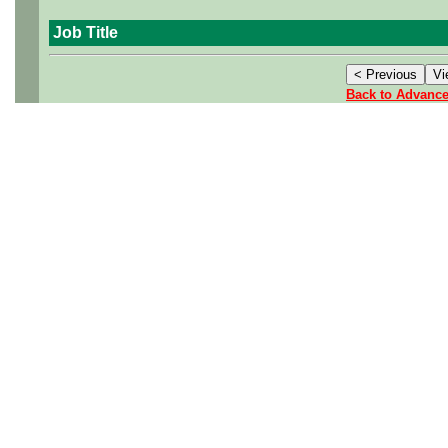
Job Title
Back to Advanc