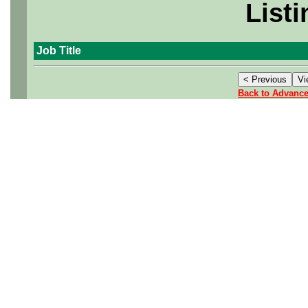
Listi
Job Title
Back to Advanc