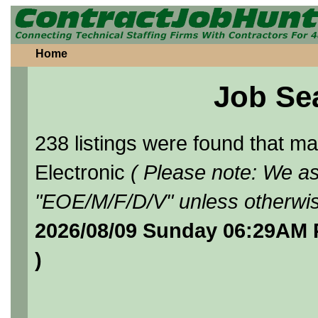
Home
Job Se
238 listings were found that 
Electronic
( Please note: We as
"EOE/M/F/D/V" unless otherwis
2026/08/09 Sunday 06:29AM 
)