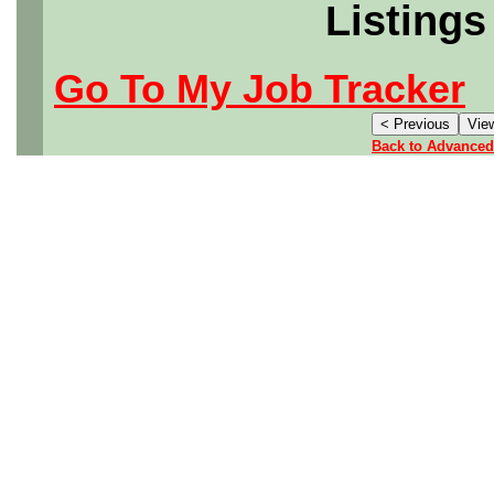
Listings
Go To My Job Tracker
Back to Advanced