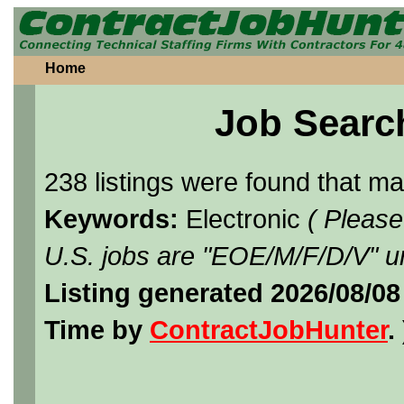
Home
Job Searc
238 listings were found that m
Keywords:
Electronic
( Please
U.S. jobs are "EOE/M/F/D/V" un
Listing generated 2026/08/08
Time by
ContractJobHunter
. 