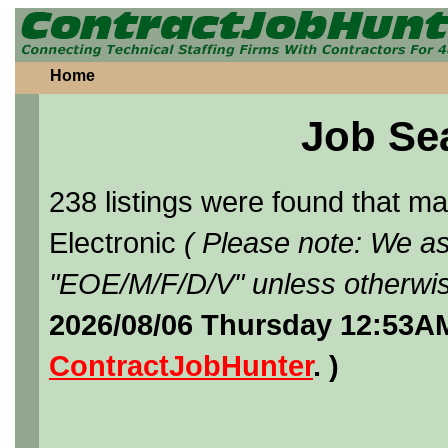
Home
Job Se
238 listings were found that 
Electronic
( Please note: We as
"EOE/M/F/D/V" unless otherwis
2026/08/06 Thursday 12:53AM
ContractJobHunter
. )