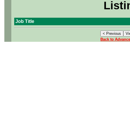
Listi
Job Title
Back to Advanc