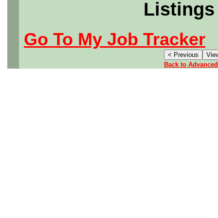
Listings
Go To My Job Tracker
Back to Advanced