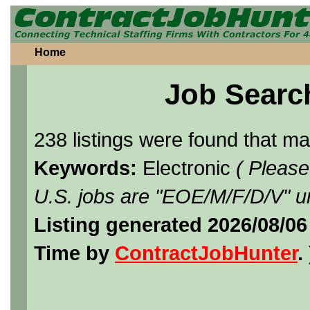
Home
Job Searc
238 listings were found that m
Keywords:
Electronic
( Please
U.S. jobs are "EOE/M/F/D/V" un
Listing generated 2026/08/0
Time by
ContractJobHunter
. 