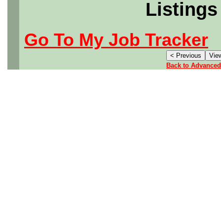
Listings
Go To My Job Tracker
Back to Advanced