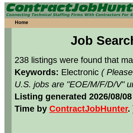
Home
Job Searc
238 listings were found that m
Keywords:
Electronic
( Please
U.S. jobs are "EOE/M/F/D/V" un
Listing generated 2026/08/08
Time by
ContractJobHunter
. 