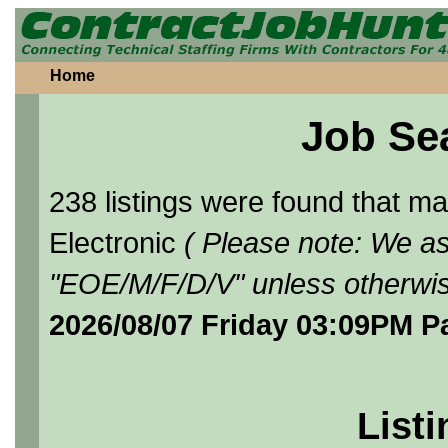
Home
Job Se
238 listings were found that 
Electronic
( Please note: We as
"EOE/M/F/D/V" unless otherwis
2026/08/07 Friday 03:09PM P
Listi