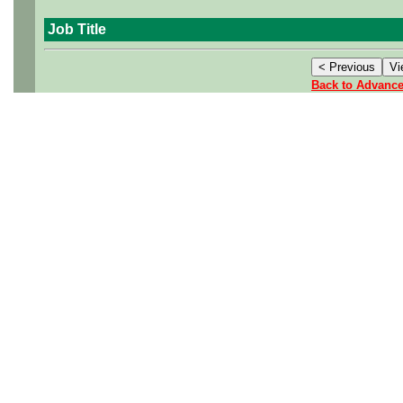
Job Title
Back to Advanc