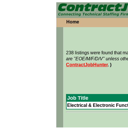
Home
238 listings were found that 
are "EOE/M/F/D/V" unless othe
ContractJobHunter
. )
Job Title
Electrical & Electronic Funct