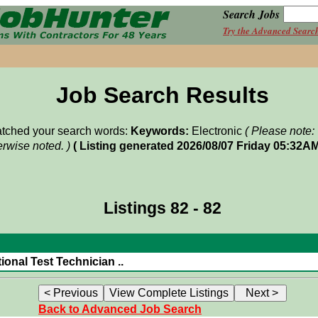
Search Jobs
Try the Advanced Searc
Job Search Results
matched your search words:
Keywords:
Electronic
( Please note:
rwise noted. )
( Listing generated 2026/08/07 Friday 05:32AM
Listings 82 - 82
ional Test Technician ..
Back to Advanced Job Search