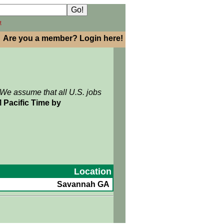
h
Are you a member? Login here!
 We assume that all U.S. jobs
 Pacific Time by
Location
Savannah GA