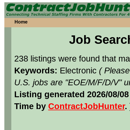
Home
Job Searc
238 listings were found that m
Keywords:
Electronic
( Please
U.S. jobs are "EOE/M/F/D/V" un
Listing generated 2026/08/08
Time by
ContractJobHunter
. 