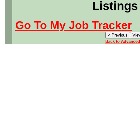
Listings
Go To My Job Tracker
Back to Advanced