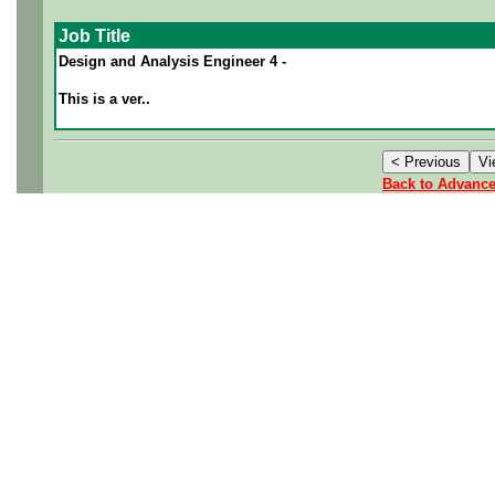
Job Title
Design and Analysis Engineer 4 -
This is a ver..
Back to Advanc