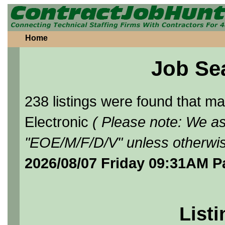
Home
Job Se
238 listings were found that 
Electronic
( Please note: We as
"EOE/M/F/D/V" unless otherwis
2026/08/07 Friday 09:31AM P
Listi