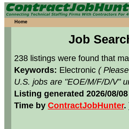
Home
Job Searc
238 listings were found that m
Keywords:
Electronic
( Please
U.S. jobs are "EOE/M/F/D/V" un
Listing generated 2026/08/08
Time by
ContractJobHunter
. 