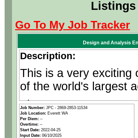
Listings
Go To My Job Tracker
Design and Analysis En
Description:
This is a very exciting
of the world's largest
The contracts are regu
Job Number:
JPC - 2869-2853-11534
Job Location:
Everett WA
opportunities are often
Per Diem:
--
Overtime:
--
Start Date:
2022-04-25
Leads work with customers
Input Date:
06/10/2025