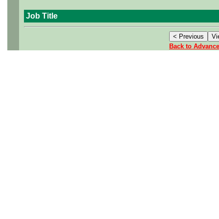
Job Title
Back to Advanc