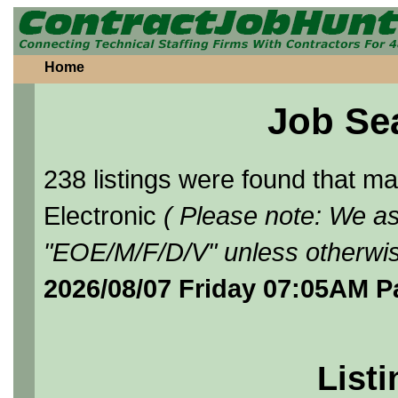
Home
Job Se
238 listings were found that 
Electronic
( Please note: We as
"EOE/M/F/D/V" unless otherwis
2026/08/07 Friday 07:05AM P
Listi