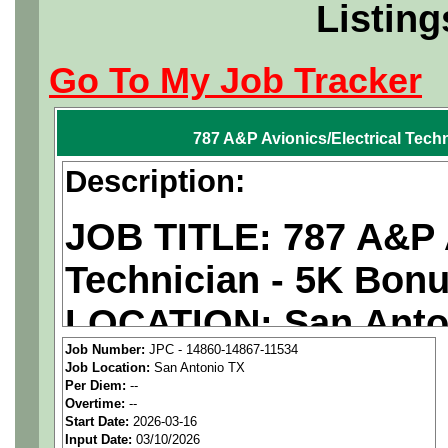
Listing
Go To My Job Tracker
787 A&P Avionics/Electrical Tech
Description:
JOB TITLE: 787 A&P A
Technician - 5K Bon
LOCATION: San Anto
Job Number:
JPC - 14860-14867-11534
PAY RATE: $29-36/ho
Job Location:
San Antonio TX
Per Diem:
--
Overtime:
--
We are a
national ae
Start Date:
2026-03-16
Input Date:
03/10/2026