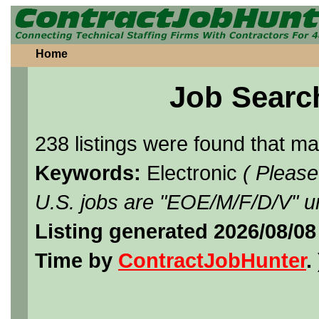
Home
Job Searc
238 listings were found that m
Keywords:
Electronic
( Please
U.S. jobs are "EOE/M/F/D/V" un
Listing generated 2026/08/08
Time by
ContractJobHunter
. 