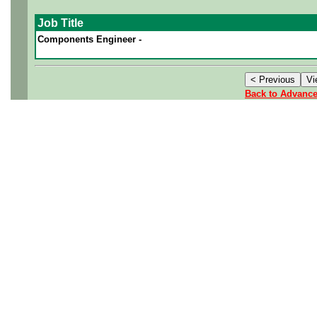
Job Title
Components Engineer -
Back to Advanc