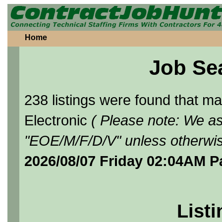
Home
Job Se
238 listings were found that 
Electronic
( Please note: We as
"EOE/M/F/D/V" unless otherwis
2026/08/07 Friday 02:04AM P
Listi