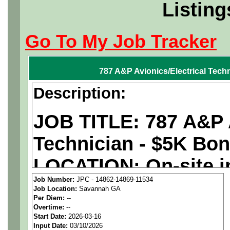
Listing
Go To My Job Tracker
787 A&P Avionics/Electrical Tech
Description:
JOB TITLE: 787 A&P A
Technician - $5K Bo
LOCATION: On-site i
Job Number:
JPC - 14862-14869-11534
PAY RATE: $29-36/ho
Job Location:
Savannah GA
Per Diem:
--
Overtime:
--
We are a
national ae
Start Date:
2026-03-16
Input Date:
03/10/2026