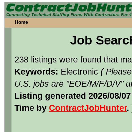
Home
Job Searc
238 listings were found that m
Keywords:
Electronic
( Please
U.S. jobs are "EOE/M/F/D/V" un
Listing generated 2026/08/07
Time by
ContractJobHunter
. 