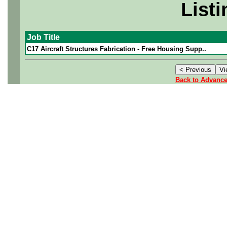
Listi
Job Title
C17 Aircraft Structures Fabrication - Free Housing Supp..
Back to Advanc