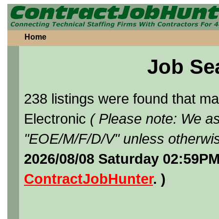
Home
Job Se
238 listings were found that 
Electronic
( Please note: We as
"EOE/M/F/D/V" unless otherwis
2026/08/08 Saturday 02:59PM
ContractJobHunter
. )