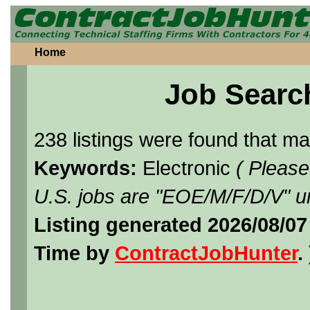
Home
Job Searc
238 listings were found that m
Keywords:
Electronic
( Please
U.S. jobs are "EOE/M/F/D/V" un
Listing generated 2026/08/07
Time by
ContractJobHunter
. 