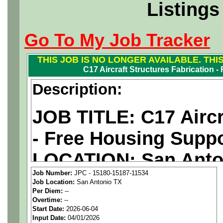
Listings
Go To My Job Tracker
THIS JOB IS NO LONGER AVAILABLE. THI
C17 Aircraft Structures Fabrication 
Description:
JOB TITLE: C17 Aircr
- Free Housing Supp
LOCATION: San Anto
Job Number:
JPC - 15180-15187-11534
PAY RATE: $43.05/ho
Job Location:
San Antonio TX
Per Diem:
--
Overtime:
--
We are a
national ae
Start Date:
2026-06-04
Input Date:
04/01/2026