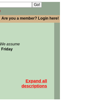
h
Are you a member? Login here!
: We assume
7 Friday
Expand all
descriptions