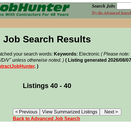
Search Jobs
Try the Advanced Searc
Job Search Results
matched your search words:
Keywords:
Electronic
( Please note
F/D/V" unless otherwise noted. )
( Listing generated 2026/08/0
tractJobHunter
. )
Listings 40 - 40
Back to Advanced Job Search