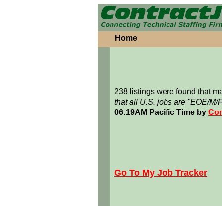
Home
238 listings were found that 
that all U.S. jobs are "EOE/M/
06:19AM Pacific Time by
Con
Go To My Job Tracker