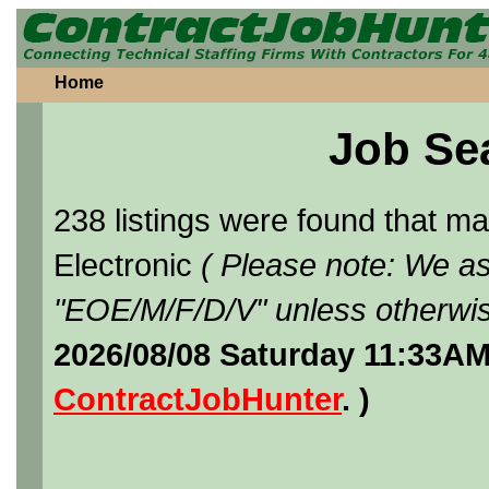
Home
Job Se
238 listings were found that 
Electronic
( Please note: We as
"EOE/M/F/D/V" unless otherwis
2026/08/08 Saturday 11:33AM
ContractJobHunter
. )