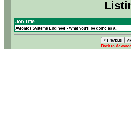
Listi
Job Title
Avionics Systems Engineer - What you’ll be doing as a..
Back to Advanc