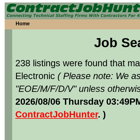
Home
Job Se
238 listings were found that 
Electronic
( Please note: We as
"EOE/M/F/D/V" unless otherwis
2026/08/06 Thursday 03:49PM
ContractJobHunter
. )