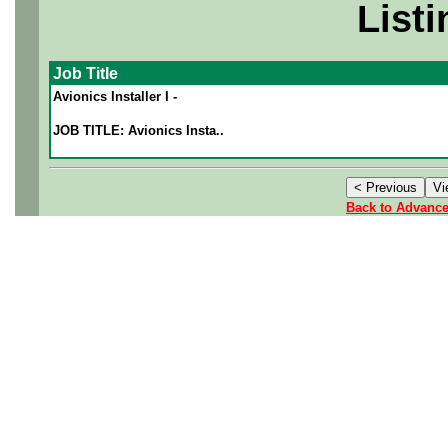
Listi
Job Title
Avionics Installer I -
JOB TITLE: Avionics Insta..
Back to Advanc