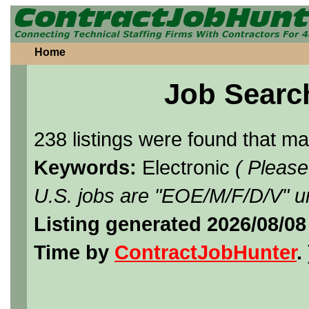
Home
Job Searc
238 listings were found that m
Keywords:
Electronic
( Please
U.S. jobs are "EOE/M/F/D/V" un
Listing generated 2026/08/08
Time by
ContractJobHunter
. 