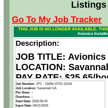
Listings
Go To My Job Tracker
THIS JOB IS NO LONGER AVAILABLE. THI
Avionics Installer
Description:
JOB TITLE: Avionics I
LOCATION: Savanna
PAY RATE: $25.65/ho
Job Number:
JPC - 15694-15701-11534
Job Location:
Savannah GA
We are a
national ae
Per Diem:
--
Overtime:
--
staffing agency
seekin
Start Date:
2026-06-03
Input Date:
04/21/2026