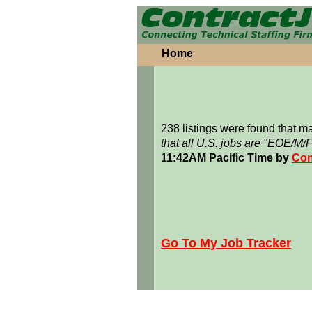
Home
238 listings were found that 
that all U.S. jobs are "EOE/M/
11:42AM Pacific Time by
Con
Go To My Job Tracker