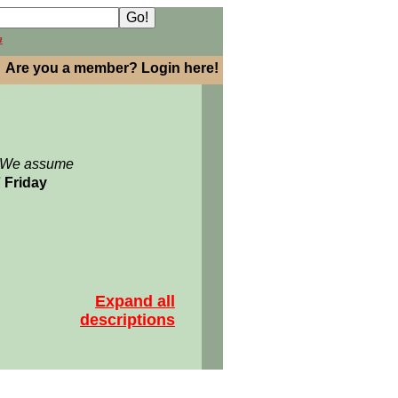
h
Are you a member? Login here!
: We assume
7 Friday
Expand all
descriptions