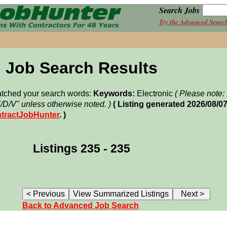
Search Jobs
Try the Advanced Searc
Job Search Results
matched your search words:
Keywords:
Electronic
( Please note
F/D/V" unless otherwise noted. )
( Listing generated 2026/08/0
tractJobHunter
. )
Listings 235 - 235
Back to Advanced Job Search