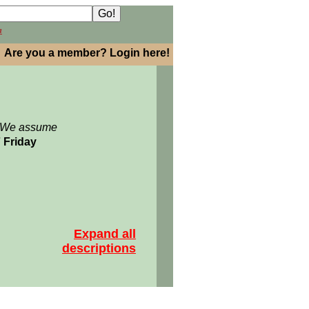
h
Are you a member? Login here!
: We assume
7 Friday
Expand all
descriptions