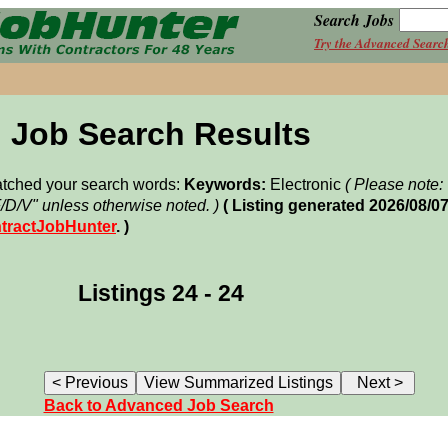
Search Jobs
Try the Advanced Searc
Job Search Results
matched your search words:
Keywords:
Electronic
( Please note
F/D/V" unless otherwise noted. )
( Listing generated 2026/08/0
tractJobHunter
. )
Listings 24 - 24
Back to Advanced Job Search