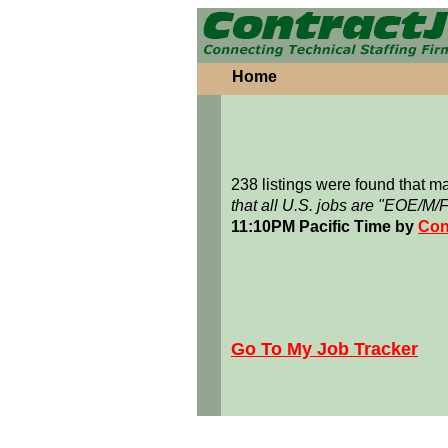
Home
238 listings were found that 
that all U.S. jobs are "EOE/M/
11:10PM Pacific Time by
Con
Go To My Job Tracker