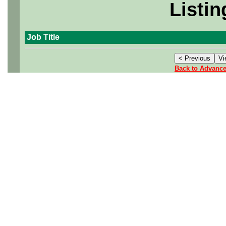
Listin
Job Title
Back to Advanc