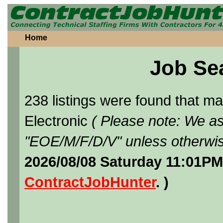
Home
Job Se
238 listings were found that 
Electronic
( Please note: We as
"EOE/M/F/D/V" unless otherwis
2026/08/08 Saturday 11:01PM
ContractJobHunter
. )