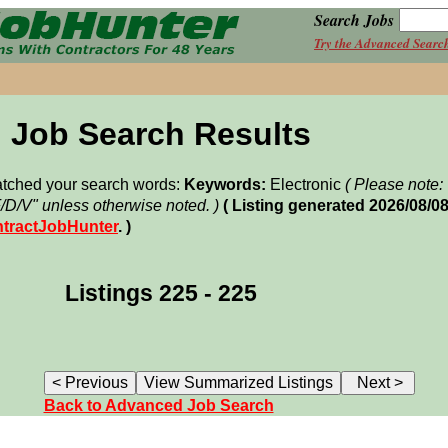
Search Jobs
Try the Advanced Searc
Job Search Results
matched your search words:
Keywords:
Electronic
( Please note
F/D/V" unless otherwise noted. )
( Listing generated 2026/08/0
tractJobHunter
. )
Listings 225 - 225
Back to Advanced Job Search