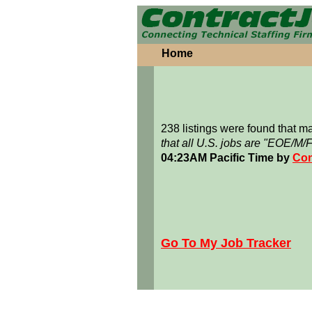
Home
238 listings were found that 
that all U.S. jobs are "EOE/M/
04:23AM Pacific Time by
Con
Go To My Job Tracker