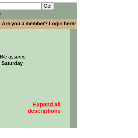
h
Are you a member? Login here!
: We assume
8 Saturday
Expand all
descriptions