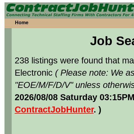
Home
Job Se
238 listings were found that 
Electronic
( Please note: We as
"EOE/M/F/D/V" unless otherwis
2026/08/08 Saturday 03:15PM
ContractJobHunter
. )