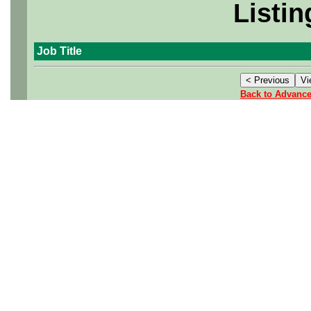
Listin
Job Title
Back to Advanc