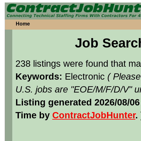
Home
Job Searc
238 listings were found that m
Keywords:
Electronic
( Please
U.S. jobs are "EOE/M/F/D/V" un
Listing generated 2026/08/0
Time by
ContractJobHunter
. 