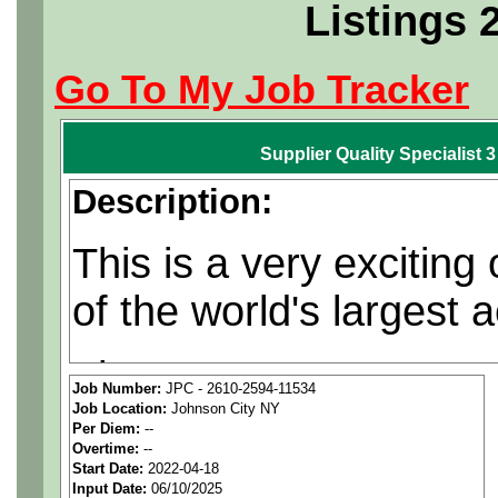
Listings 
Go To My Job Tracker
Supplier Quality Specialist 
Description:
This is a very exciting
of the world's largest
The contracts are regu
Job Number:
JPC - 2610-2594-11534
Job Location:
Johnson City NY
opportunities are often
Per Diem:
--
Overtime:
--
Start Date:
2022-04-18
Plans and conducts inspecti
Input Date:
06/10/2025