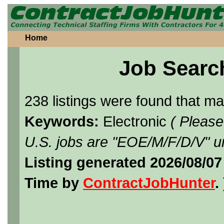
Home
Job Searc
238 listings were found that m
Keywords:
Electronic
( Please
U.S. jobs are "EOE/M/F/D/V" un
Listing generated 2026/08/07
Time by
ContractJobHunter
. 