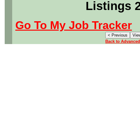
Listings 
Go To My Job Tracker
Back to Advanced