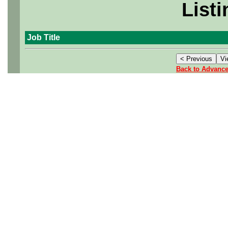
Listi
Job Title
Back to Advanc