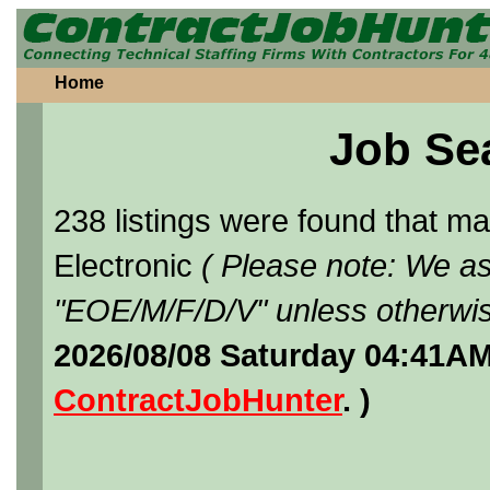
Home
Job Se
238 listings were found that 
Electronic
( Please note: We as
"EOE/M/F/D/V" unless otherwis
2026/08/08 Saturday 04:41AM
ContractJobHunter
. )