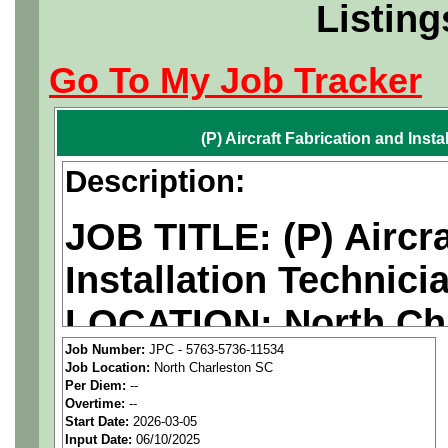
Listing
Go To My Job Tracker
(P) Aircraft Fabrication and Insta
Description:
JOB TITLE: (P) Aircra
Installation Technici
LOCATION: North Cha
Job Number:
JPC - 5763-5736-11534
PAY RATE: $20-23/ho
Job Location:
North Charleston SC
Per Diem:
--
Overtime:
--
We are a
national ae
Start Date:
2026-03-05
Input Date:
06/10/2025