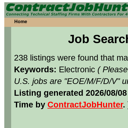
Home
Job Searc
238 listings were found that m
Keywords:
Electronic
( Please
U.S. jobs are "EOE/M/F/D/V" un
Listing generated 2026/08/08
Time by
ContractJobHunter
. 