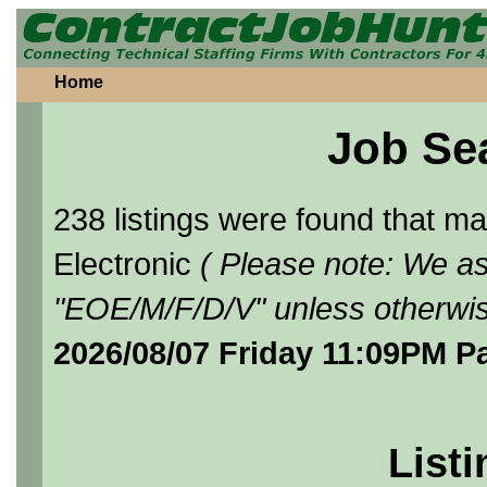
Home
Job Se
238 listings were found that 
Electronic
( Please note: We as
"EOE/M/F/D/V" unless otherwis
2026/08/07 Friday 11:09PM P
Listi