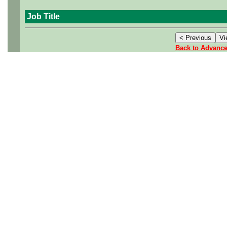
Job Title
Back to Advanc