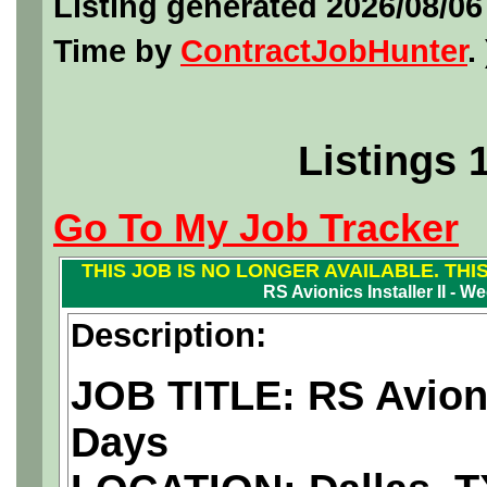
Listing generated 2026/08/0
Time by
ContractJobHunter
. 
Listings 
Go To My Job Tracker
THIS JOB IS NO LONGER AVAILABLE. THI
RS Avionics Installer II - 
Description:
JOB TITLE: RS Avioni
Days