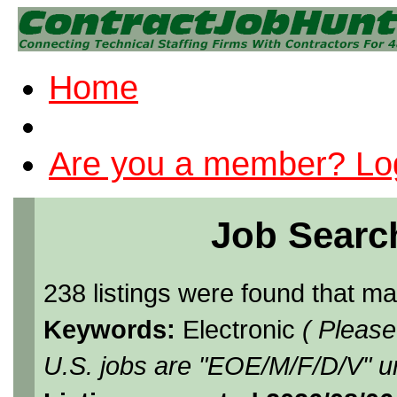
Home
Are you a member? Log
Job Searc
238 listings were found that m
Keywords:
Electronic
( Please
U.S. jobs are "EOE/M/F/D/V" un