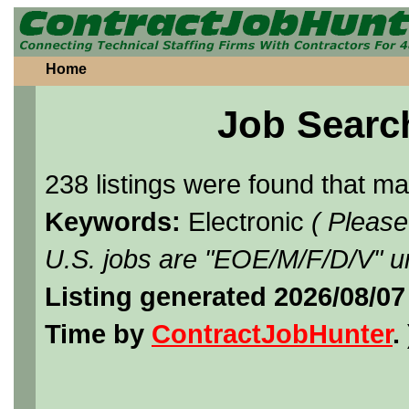
Home
Job Searc
238 listings were found that m
Keywords:
Electronic
( Please
U.S. jobs are "EOE/M/F/D/V" un
Listing generated 2026/08/07
Time by
ContractJobHunter
. 