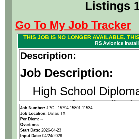
Listings 
Go To My Job Tracker
THIS JOB IS NO LONGER AVAILABLE. THI
RS Avionics Installe
Description:
Job Description:
High School Diploma
years of accredited 
Job Number:
JPC - 15794-15801-11534
Job Location:
Dallas TX
electronics or two (
Per Diem:
--
Overtime:
--
experience required o
Start Date:
2026-04-23
Input Date:
04/24/2026