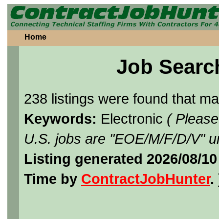
Home
Job Searc
238 listings were found that m
Keywords:
Electronic
( Please
U.S. jobs are "EOE/M/F/D/V" un
Listing generated 2026/08/1
Time by
ContractJobHunter
. 