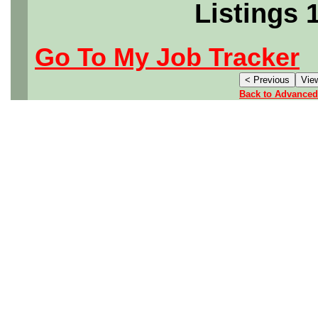
Listings 
Go To My Job Tracker
Back to Advanced