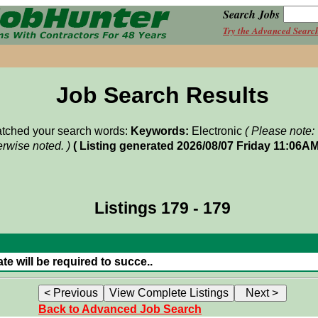
Search Jobs
Try the Advanced Searc
Job Search Results
matched your search words:
Keywords:
Electronic
( Please note:
rwise noted. )
( Listing generated 2026/08/07 Friday 11:06AM
Listings 179 - 179
e will be required to succe..
Back to Advanced Job Search