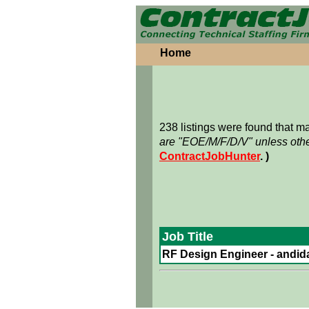
Home
238 listings were found that 
are "EOE/M/F/D/V" unless othe
ContractJobHunter
. )
Job Title
RF Design Engineer - andidat