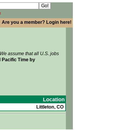
h
Are you a member? Login here!
 We assume that all U.S. jobs
 Pacific Time by
Location
Littleton, CO