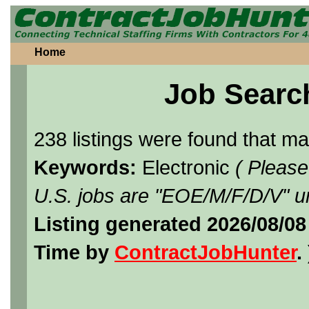
Home
Job Searc
238 listings were found that m
Keywords:
Electronic
( Please
U.S. jobs are "EOE/M/F/D/V" un
Listing generated 2026/08/08
Time by
ContractJobHunter
. 