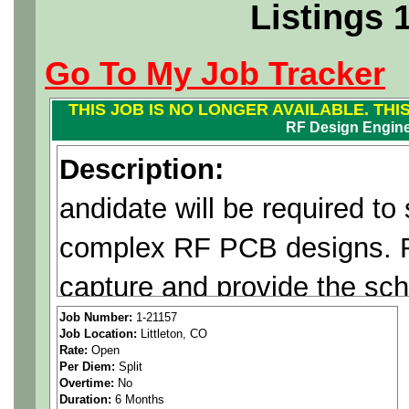
Listings 
Go To My Job Tracker
THIS JOB IS NO LONGER AVAILABLE. THI
RF Design Engin
Description:
andidate will be required to
complex RF PCB designs. R
capture and provide the sc
design for layout. Robust c
Job Number:
1-21157
Job Location:
Littleton, CO
Rate:
Open
between PCB designer, EE,
Per Diem:
Split
Overtime:
No
and Manufacturing personnel
Duration:
6 Months