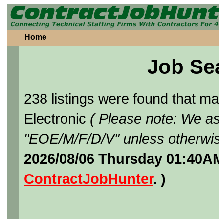
Home
Job Se
238 listings were found that 
Electronic
( Please note: We as
"EOE/M/F/D/V" unless otherwis
2026/08/06 Thursday 01:40AM
ContractJobHunter
. )