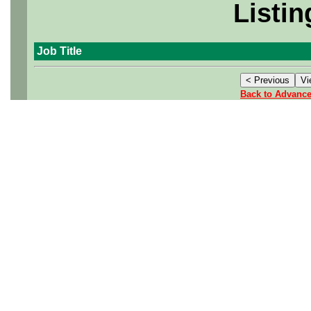
Listin
Job Title
Back to Advanc