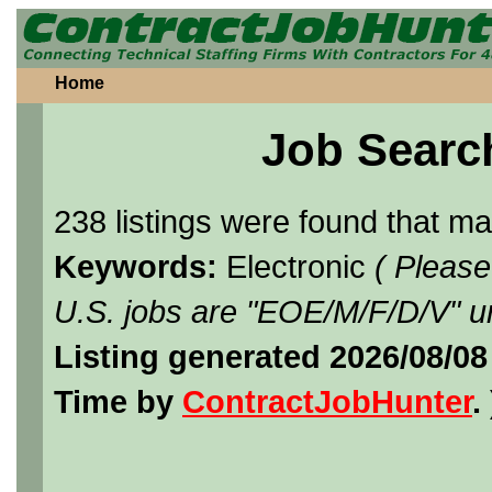
Home
Job Searc
238 listings were found that m
Keywords:
Electronic
( Please
U.S. jobs are "EOE/M/F/D/V" un
Listing generated 2026/08/08
Time by
ContractJobHunter
. 