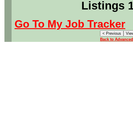
Listings 
Go To My Job Tracker
Back to Advanced