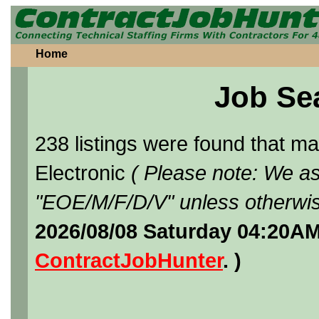
Home
Job Se
238 listings were found that 
Electronic
( Please note: We as
"EOE/M/F/D/V" unless otherwis
2026/08/08 Saturday 04:20AM
ContractJobHunter
. )