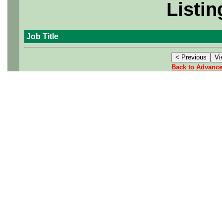
Listin
Job Title
Back to Advanc