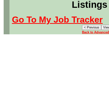
Listings
Go To My Job Tracker
Back to Advanced