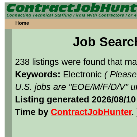
Home
Job Searc
238 listings were found that m
Keywords:
Electronic
( Please
U.S. jobs are "EOE/M/F/D/V" un
Listing generated 2026/08/1
Time by
ContractJobHunter
. 