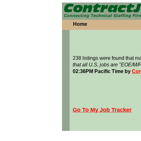
Home
238 listings were found that 
that all U.S. jobs are "EOE/M/
02:36PM Pacific Time by
Con
Go To My Job Tracker