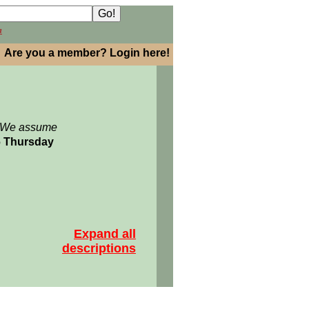
h
Are you a member? Login here!
: We assume
06 Thursday
Expand all
descriptions