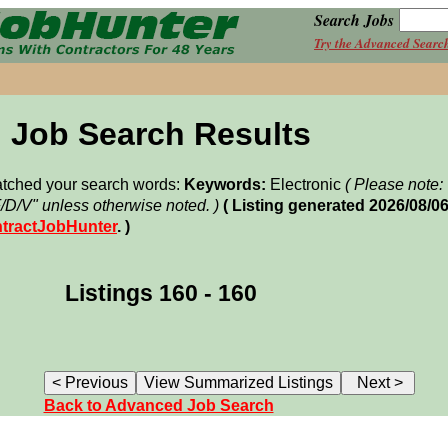
Search Jobs
Try the Advanced Searc
Job Search Results
matched your search words:
Keywords:
Electronic
( Please note
F/D/V" unless otherwise noted. )
( Listing generated 2026/08/
tractJobHunter
. )
Listings 160 - 160
Back to Advanced Job Search