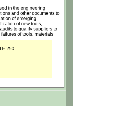
used in the engineering
tions and other documents to
uation of emerging
ication of new tools,
udits to qualify suppliers to
ilures of tools, materials,
omputer and production systems
chedule requirements.
TE 250
 and processes, (2) research,
s in evaluation of
e qualified for Company usage
l device, automotive, or
, installation of
omponents (resistors,
within a hierarchal