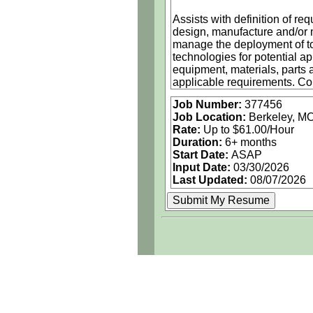
Assists with definition of r
design, manufacture and/or 
manage the deployment of too
technologies for potential a
equipment, materials, parts 
applicable requirements. Con
parts or processes. Assists
Job Number:
377456
to satisfy user requirements
Job Location:
Berkeley, M
Incorporates environmental h
Rate:
Up to $61.00/Hour
design and qualification, (3
Duration:
6+ months
Start Date:
ASAP
Position Responsibilities:
Input Date:
03/30/2026
• Applies engineering knowle
Last Updated:
08/07/2026
components for assembly an
• Directly supports Sub-cont
per the contract
• Work in a harsh / high rel
industrial design/applicatio
• Knowledgeable of connectors
cables/harnesses, etc.
Must Have Competencies:
• Experience or coursework t
capacitors, diodes, inductors,
• Strong evidence of ability 