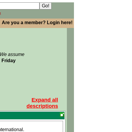
h
Are you a member? Login here!
: We assume
7 Friday
Expand all
descriptions
ernational.