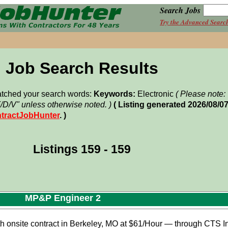
Search Jobs
Try the Advanced Searc
Job Search Results
matched your search words:
Keywords:
Electronic
( Please note
F/D/V" unless otherwise noted. )
( Listing generated 2026/08/0
tractJobHunter
. )
Listings 159 - 159
MP&P Engineer 2
onsite contract in Berkeley, MO at $61/Hour — through CTS Int