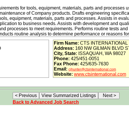
equirements for tools, equipment, materials, parts and processes 
maintenance of Company products. Drafts engineering specifica
ls, equipment, materials, parts and processes. Assists in eval
pplication to business needs. Assists with development and qualif
and processes to meet requirements. Performs routine tests and a
ducts routine analysis to determine performance or reasons for fa
 in implementing corrective and preventive actions. Develops c
Firm Name:
CTS INTERNATIONAL
. Uses project management tools to meet cost, technical, and s
O
Address:
160 NW GILMAN BLVD S
ealth and safety, LEAN and Quality principles into (1) materials
City, State:
ISSAQUAH, WA 98027
) work procedures and (4) labs and office areas.
Phone:
425/451-0051
Fax Phone:
425/635-7630
Email:
cjhunter@ctsinternational.com
dge of electrical, electronic, and electro-mechanical component
Website:
www.ctsinternational.com
d subassembly repair/design
ractors and Suppliers to ensure their electronic components ar
iability design environment, including previous aerospace, medica
n experience.
, wires, and cables, including the fabrication of cables/bundles
Back to Advanced Job Search
hat has given the candidate a familiarity with basic electronic c
 transformers, connectors, integrated circuits, etc.)
to work as part of a team and familiarity with the idea of working 