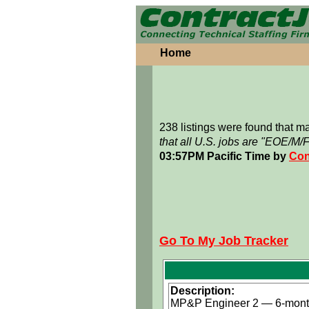
Home
238 listings were found that 
that all U.S. jobs are "EOE/M/
03:57PM Pacific Time by
Con
Go To My Job Tracker
Description:
MP&P Engineer 2 — 6-month 