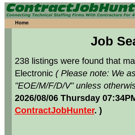
Home
Job Se
238 listings were found that 
Electronic
( Please note: We as
"EOE/M/F/D/V" unless otherwis
2026/08/06 Thursday 07:34PM
ContractJobHunter
. )