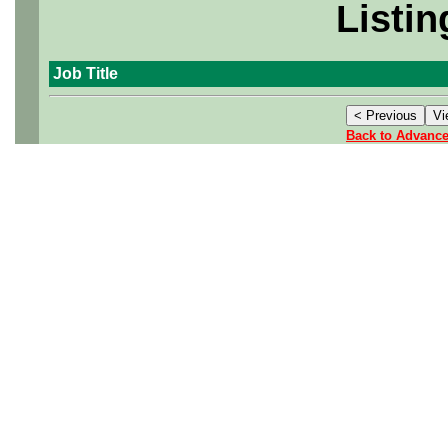
Listin
Job Title
Back to Advanc