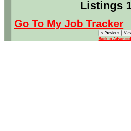
Listings 
Go To My Job Tracker
Back to Advanced