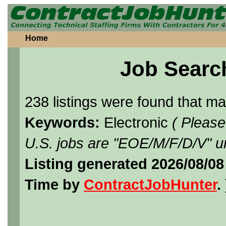
Home
Job Searc
238 listings were found that m
Keywords:
Electronic
( Please
U.S. jobs are "EOE/M/F/D/V" un
Listing generated 2026/08/08
Time by
ContractJobHunter
. 