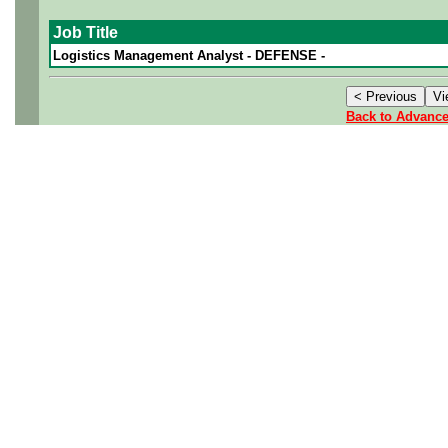
Job Title
Logistics Management Analyst - DEFENSE -
Back to Advanc