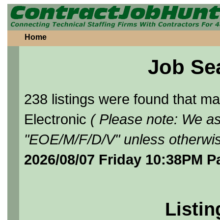
Home
Job Se
238 listings were found that 
Electronic
( Please note: We as
"EOE/M/F/D/V" unless otherwis
2026/08/07 Friday 10:38PM P
Listin