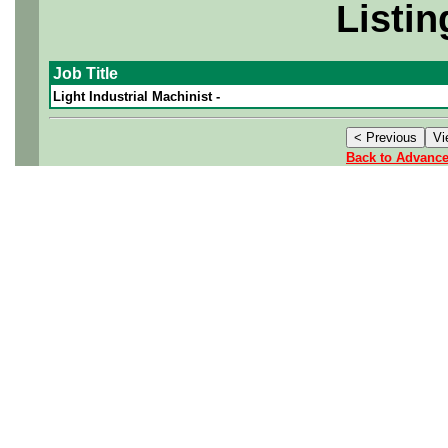
Listin
Job Title
Light Industrial Machinist -
Back to Advanc