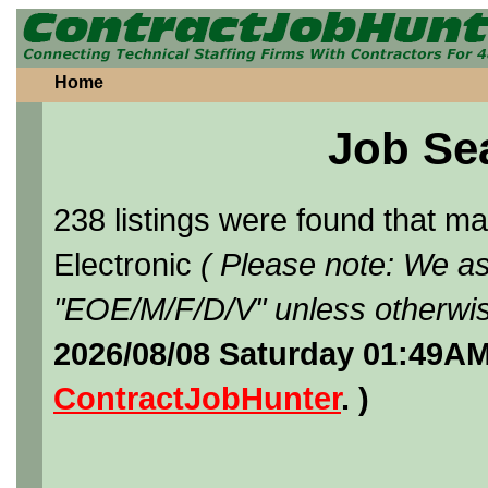
Home
Job Se
238 listings were found that 
Electronic
( Please note: We as
"EOE/M/F/D/V" unless otherwis
2026/08/08 Saturday 01:49AM
ContractJobHunter
. )