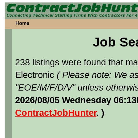
Home
Job Se
238 listings were found that 
Electronic
( Please note: We as
"EOE/M/F/D/V" unless otherwis
2026/08/05 Wednesday 06:13
ContractJobHunter
. )