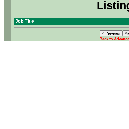
Listin
Job Title
Back to Advanc