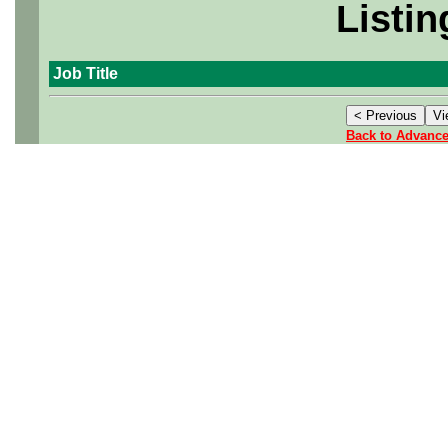
Listin
Job Title
Back to Advanc