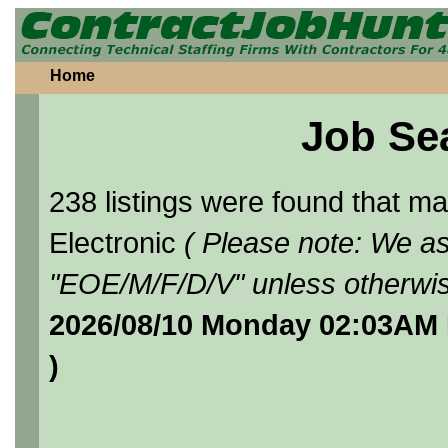
Home
Job Se
238 listings were found that 
Electronic
( Please note: We as
"EOE/M/F/D/V" unless otherwis
2026/08/10 Monday 02:03AM 
)