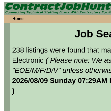
Home
Job Se
238 listings were found that 
Electronic
( Please note: We as
"EOE/M/F/D/V" unless otherwis
2026/08/09 Sunday 07:29AM 
)