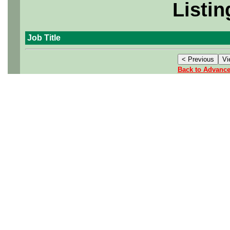
Listin
Job Title
Back to Advanc