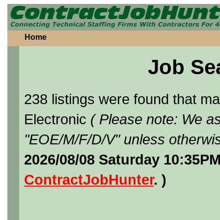
Home
Job Se
238 listings were found that 
Electronic
( Please note: We as
"EOE/M/F/D/V" unless otherwis
2026/08/08 Saturday 10:35PM
ContractJobHunter
. )