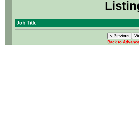
Listin
Job Title
Back to Advanc